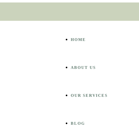
HOME
ABOUT US
OUR SERVICES
BLOG