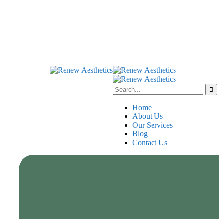
Home
About Us
Our Services
Blog
Contact Us