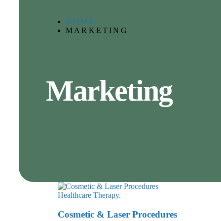
HOME .
MARKETING
Marketing
Healthcare
Therapy.
Cosmetic & Laser Procedures