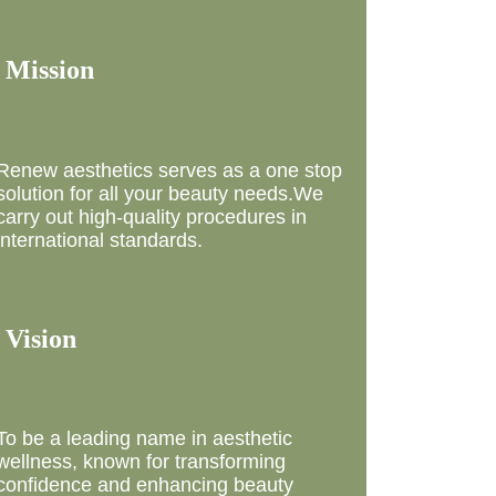
 Mission
Renew aesthetics serves as a one stop
solution for all your beauty needs.We
carry out high-quality procedures in
international standards.
 Vision
To be a leading name in aesthetic
wellness, known for transforming
confidence and enhancing beauty