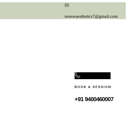
renewaesthetics7@gmail.com
BOOK A SESSION
+91 9400460007‬