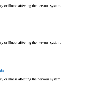
ry or illness affecting the nervous system.
ry or illness affecting the nervous system.
ts
ry or illness affecting the nervous system.