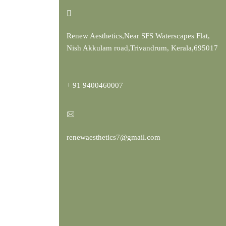
Renew Aesthetics,Near SFS Waterscapes Flat,
Nish Akkulam road,Trivandrum, Kerala,695017
+ 91 9400460007
renewaesthetics7@gmail.com