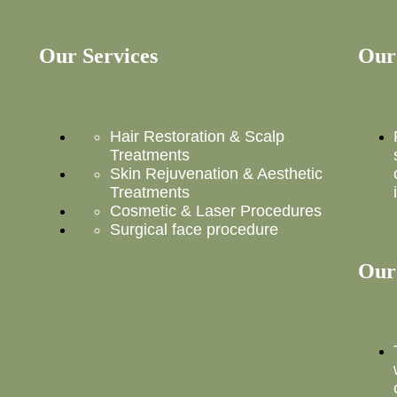
Our Services
Our
Hair Restoration & Scalp
Treatments
Skin Rejuvenation & Aesthetic
Treatments
Cosmetic & Laser Procedures
Surgical face procedure
Our