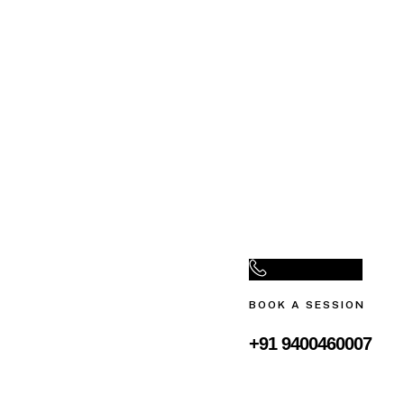
BOOK A SESSION
+91 9400460007‬