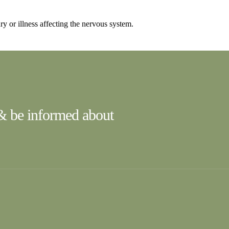
ry or illness affecting the nervous system.
 & be informed about