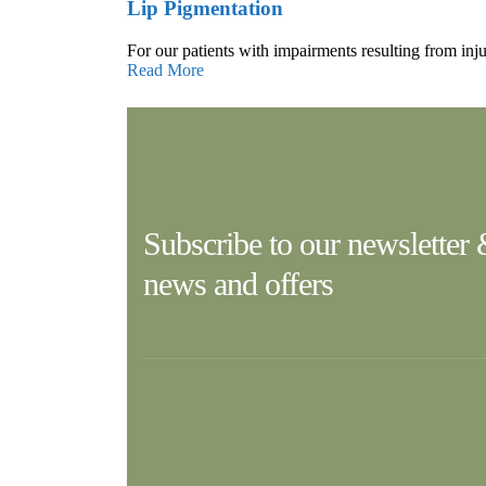
Lip Pigmentation
For our patients with impairments resulting from inju
Read More
Subscribe to our newsletter
news and offers