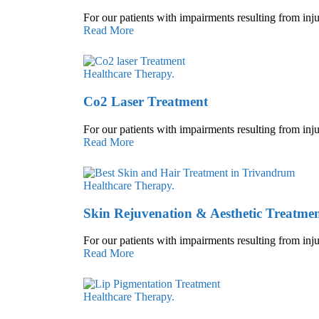
For our patients with impairments resulting from inju
Read More
Healthcare
Therapy.
Co2 Laser Treatment
For our patients with impairments resulting from inju
Read More
Healthcare
Therapy.
Skin Rejuvenation & Aesthetic Treatmen
For our patients with impairments resulting from inju
Read More
Healthcare
Therapy.