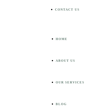
CONTACT US
HOME
ABOUT US
OUR SERVICES
BLOG