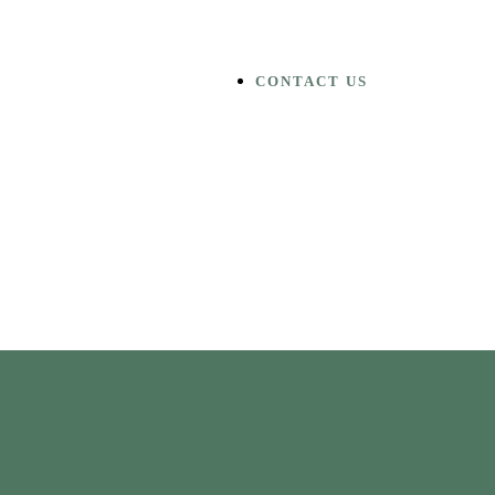
CONTACT US