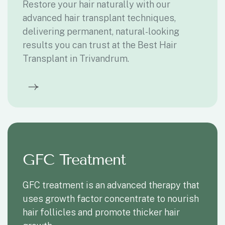
PRP treatment is a non- surgical procedure
that uses platelet- rich plasma to stimulate
hair growth and improve scalp health
Gene therapy
Gene therapy is a cutting-edge treatment
that modifies genetic material to restore
hair growth and prevent further hair loss,
making Gene Therapy Treatment in
Trivandrum a promising solution for hair