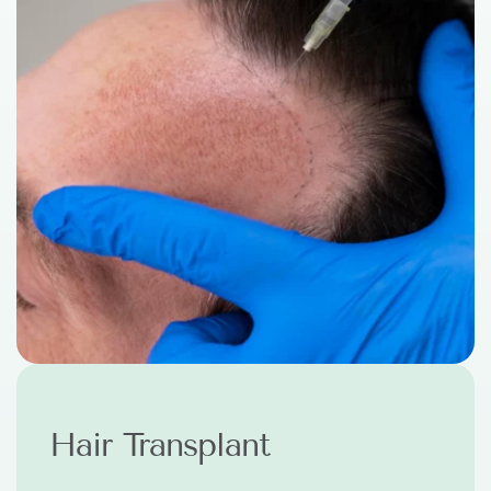
PRP Treatment