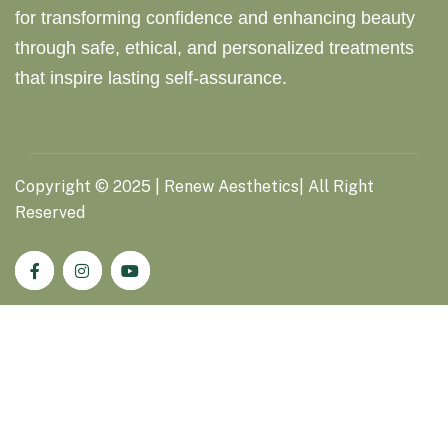
for transforming confidence and enhancing beauty
through safe, ethical, and personalized treatments
that inspire lasting self-assurance.
Copyright ©
2025
| Renew Aesthetics| All Right
Reserved