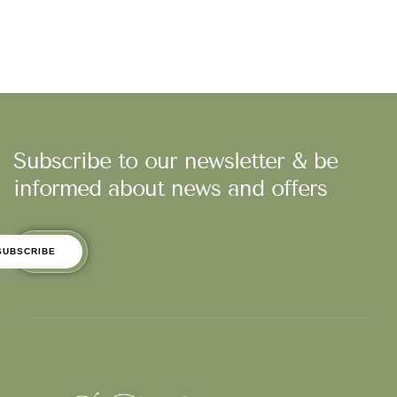
Subscribe to our newsletter & be
informed about news and offers