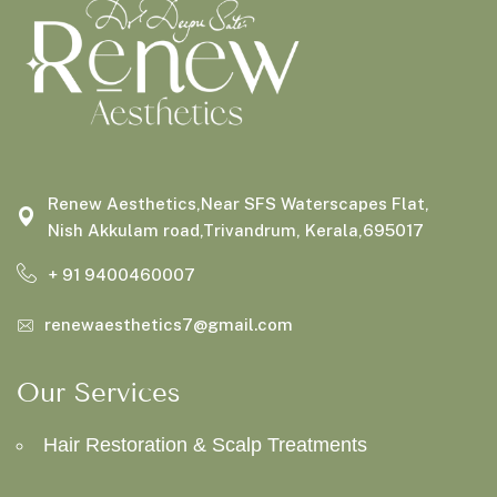
Renew Aesthetics,Near SFS Waterscapes Flat,
Nish Akkulam road,Trivandrum, Kerala,695017
+ 91 9400460007
renewaesthetics7@gmail.com
Our Services
Hair Restoration & Scalp Treatments