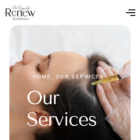
HOME .
OUR SERVICES
Our
Services