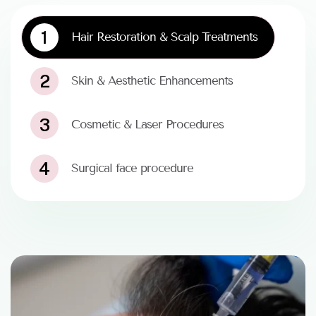
1
Hair Restoration & Scalp Treatments
2
Skin & Aesthetic Enhancements
3
Cosmetic & Laser Procedures
4
Surgical face procedure