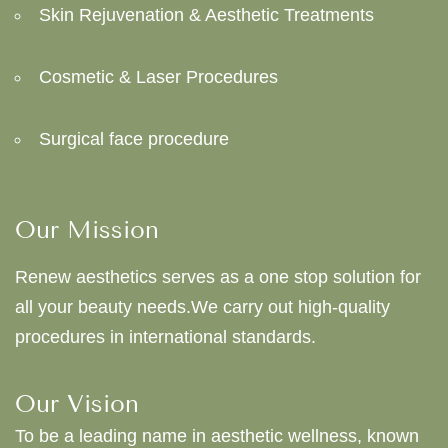
Skin Rejuvenation & Aesthetic Treatments
Cosmetic & Laser Procedures
Surgical face procedure
Our Mission
Renew aesthetics serves as a one stop solution for
all your beauty needs.We carry out high-quality
procedures in international standards.
Our Vision
To be a leading name in aesthetic wellness, known