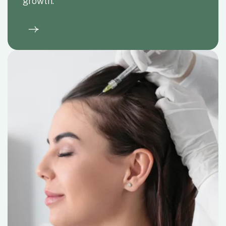
restoration.