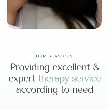
OUR SERVICES
Providing excellent &
expert
t
h
e
r
a
p
y
s
e
r
v
i
c
e
according to need